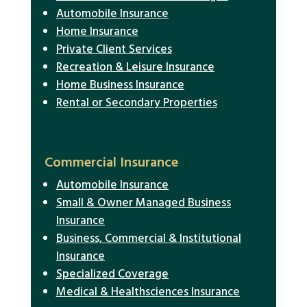
Automobile Insurance
Home Insurance
Private Client Services
Recreation & Leisure Insurance
Home Business Insurance
Rental or Secondary Properties
Commercial Insurance
Automobile Insurance
Small & Owner Managed Business
Insurance
Business, Commercial & Institutional
Insurance
Specialized Coverage
Medical & Healthsciences Insurance