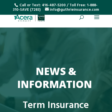
Call or Text:
416-487-5200
/ Toll Free:
1-888-
310-SAVE (7283)
info@guthrieinsurance.com
NEWS &
INFORMATION
Term Insurance