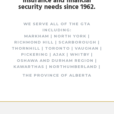
insurance and financial
security needs since 1962.
WE SERVE ALL OF THE GTA
INCLUDING:
MARKHAM | NORTH YORK |
RICHMOND HILL | SCARBOROUGH |
THORNHILL | TORONTO | VAUGHAN |
PICKERING | AJAX | WHITBY |
OSHAWA AND DURHAM REGION |
KAWARTHAS | NORTHUMBERLAND |
THE PROVINCE OF ALBERTA