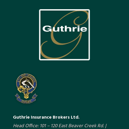
Guthrie Insurance Brokers Ltd.
Head Office: 101 – 120 East Beaver Creek Rd. |