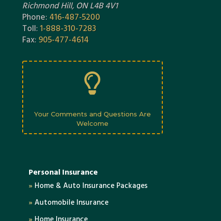
Richmond Hill, ON L4B 4V1
Phone:
416-487-5200
Toll:
1-888-310-7283
Fax:
905-477-4614

Your Comments and Questions Are
Welcome
Personal Insurance
»
Home & Auto Insurance Packages
»
Automobile Insurance
»
Home Insurance