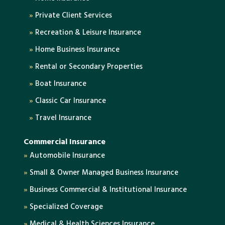
»
Private Client Services
»
Recreation & Leisure Insurance
»
Home Business Insurance
»
Rental or Secondary Properties
»
Boat Insurance
»
Classic Car Insurance
»
Travel Insurance
Commercial Insurance
»
Automobile Insurance
»
Small & Owner Managed Business Insurance
»
Business Commercial & Institutional Insurance
»
Specialized Coverage
»
Medical & Health Sciences Insurance