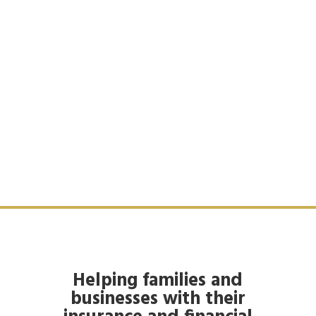
Helping families and
businesses with their