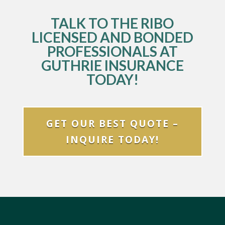
TALK TO THE RIBO
LICENSED AND BONDED
PROFESSIONALS AT
GUTHRIE INSURANCE
TODAY!
GET OUR BEST QUOTE –
INQUIRE TODAY!