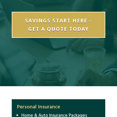
SAVINGS START HERE -
GET A QUOTE TODAY
Personal Insurance
Home & Auto Insurance Packages