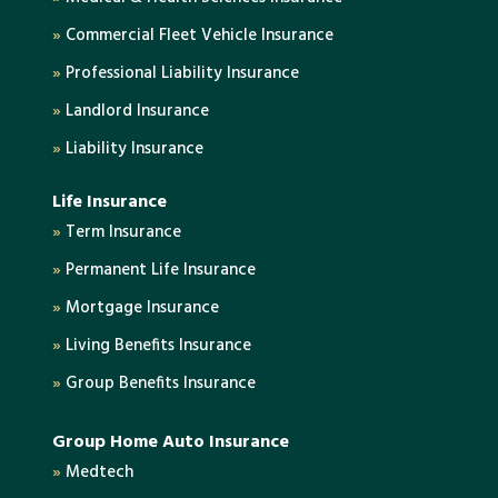
»
Commercial Fleet Vehicle Insurance
»
Professional Liability Insurance
»
Landlord Insurance
»
Liability Insurance
Life Insurance
»
Term Insurance
»
Permanent Life Insurance
»
Mortgage Insurance
»
Living Benefits Insurance
»
Group Benefits Insurance
Group Home Auto Insurance
»
Medtech