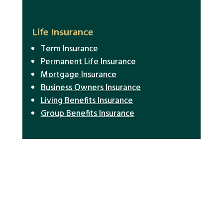
Life Insurance
Term Insurance
Permanent Life Insurance
Mortgage Insurance
Business Owners Insurance
Living Benefits Insurance
Group Benefits Insurance