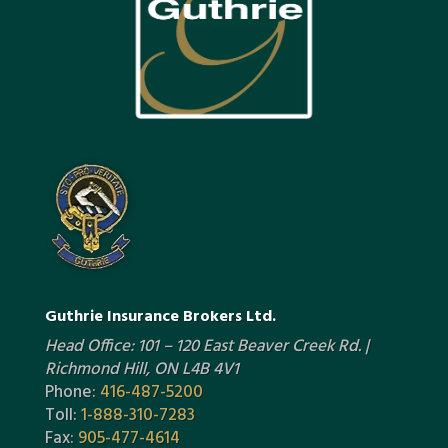
Guthrie Insurance Brokers Ltd.
Head Office: 101 – 120 East Beaver Creek Rd. |
Richmond Hill, ON L4B 4V1
Phone:
416-487-5200
Toll:
1-888-310-7283
Fax:
905-477-4614