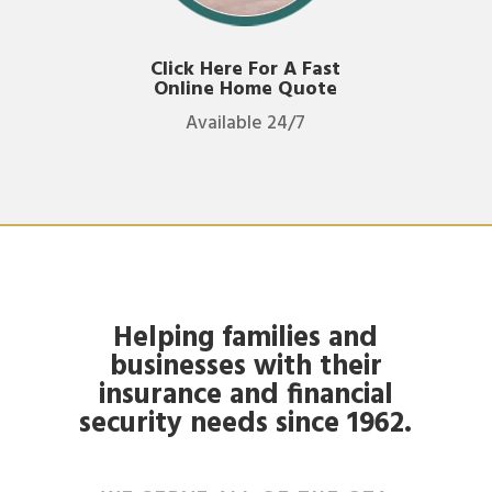
Click Here For A Fast
Online Home Quote
Available 24/7
Helping families and
businesses with their
insurance and financial
security needs since 1962.