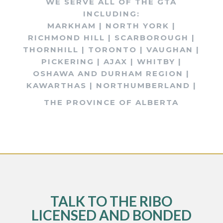
WE SERVE ALL OF THE GTA
INCLUDING:
MARKHAM | NORTH YORK |
RICHMOND HILL | SCARBOROUGH |
THORNHILL | TORONTO | VAUGHAN |
PICKERING | AJAX | WHITBY |
OSHAWA AND DURHAM REGION |
KAWARTHAS | NORTHUMBERLAND |
THE PROVINCE OF ALBERTA
TALK TO THE RIBO
LICENSED AND BONDED