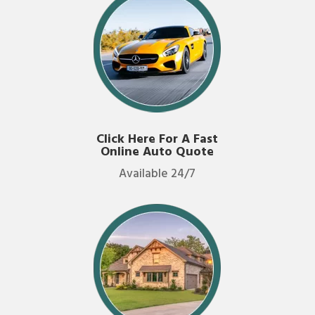
Click Here For A Fast
Online Auto Quote
Available 24/7