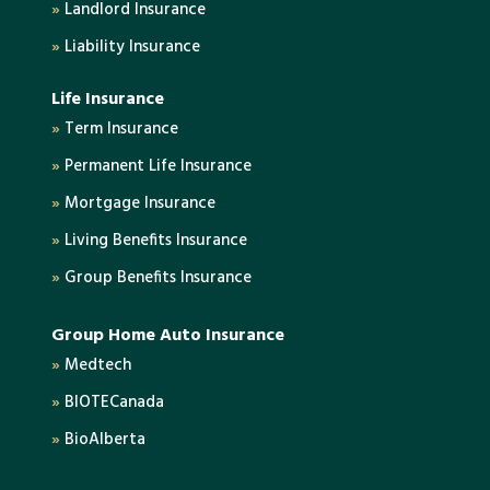
»
Landlord Insurance
»
Liability Insurance
Life Insurance
»
Term Insurance
»
Permanent Life Insurance
»
Mortgage Insurance
»
Living Benefits Insurance
»
Group Benefits Insurance
Group Home Auto Insurance
»
Medtech
»
BIOTECanada
»
BioAlberta