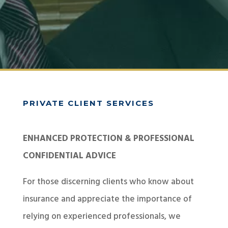
PRIVATE CLIENT SERVICES
ENHANCED PROTECTION & PROFESSIONAL
CONFIDENTIAL ADVICE
For those discerning clients who know about
insurance and appreciate the importance of
relying on experienced professionals, we