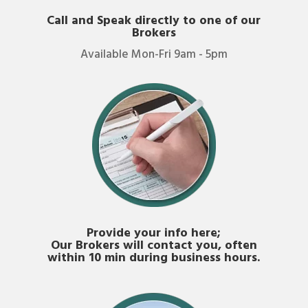
Call and Speak directly to one of our
Brokers
Available Mon-Fri 9am - 5pm
Provide your info here;
Our Brokers will contact you, often
within 10 min during business hours.