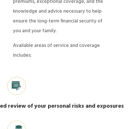
premiums, exceptional coverage, and the
knowledge and advice necessary to help
ensure the long-term financial security of
you and your family.
Available areas of service and coverage
includes:
led review of your personal risks and exposures