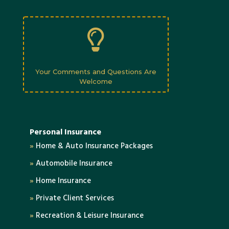

Your Comments and Questions Are
Welcome
Personal Insurance
»
Home & Auto Insurance Packages
»
Automobile Insurance
»
Home Insurance
»
Private Client Services
»
Recreation & Leisure Insurance