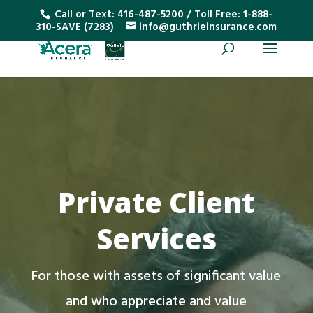
Call or Text:
416-487-5200
/ Toll Free:
1-888-
310-SAVE (7283)
info@guthrieinsurance.com
Private Client
Services
For those with assets of significant value
and who appreciate and value