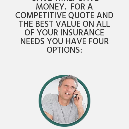
MONEY. FOR A
COMPETITIVE QUOTE AND
THE BEST VALUE ON ALL
OF YOUR INSURANCE
NEEDS YOU HAVE FOUR
OPTIONS: