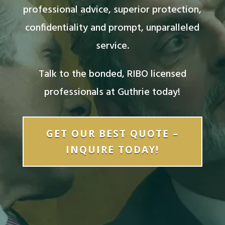
professional advice, superior protection,
confidentiality and prompt, unparalleled
service.
Talk to the bonded, RIBO licensed
professionals at Guthrie today!
GET OUR BEST QUOTE –
INQUIRE TODAY!