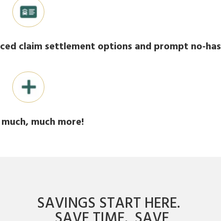
ced claim settlement options and prompt no-ha
much, much more!
SAVINGS START HERE.
SAVE TIME. SAVE