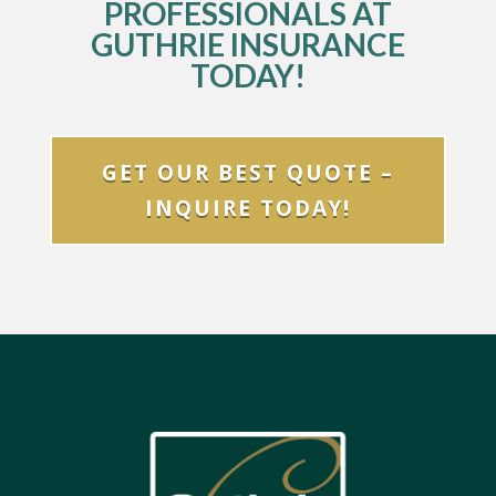
PROFESSIONALS AT
GUTHRIE INSURANCE
TODAY!
GET OUR BEST QUOTE –
INQUIRE TODAY!