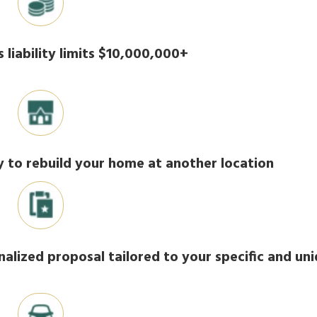
 liability limits $10,000,000+
ty to rebuild your home at another location
nalized proposal tailored to your specific and un