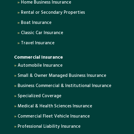
»
Home Business Insurance
»
Rental or Secondary Properties
»
Boat Insurance
»
Classic Car Insurance
»
Travel Insurance
Commercial Insurance
»
Automobile Insurance
»
Small & Owner Managed Business Insurance
»
Business Commercial & Institutional Insurance
»
Specialized Coverage
»
Medical & Health Sciences Insurance
»
Commercial Fleet Vehicle Insurance
»
Professional Liability Insurance