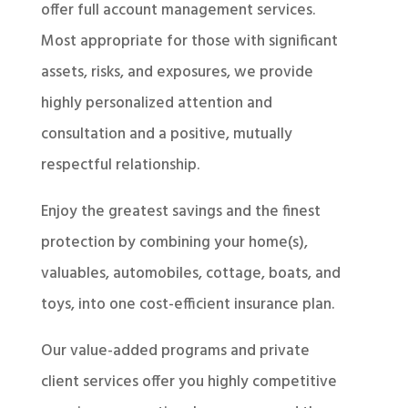
offer full account management services.
Most appropriate for those with significant
assets, risks, and exposures, we provide
highly personalized attention and
consultation and a positive, mutually
respectful relationship.
Enjoy the greatest savings and the finest
protection by combining your home(s),
valuables, automobiles, cottage, boats, and
toys, into one cost-efficient insurance plan.
Our value-added programs and private
client services offer you highly competitive