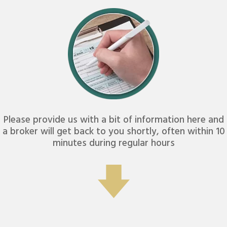
Please provide us with a bit of information here and
a broker will get back to you shortly, often within 10
minutes during regular hours