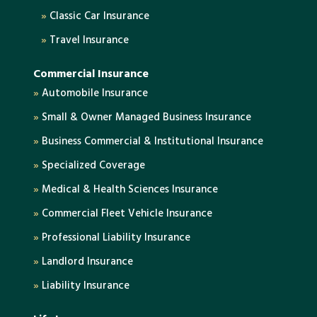
»
Classic Car Insurance
»
Travel Insurance
Commercial Insurance
»
Automobile Insurance
»
Small & Owner Managed Business Insurance
»
Business Commercial & Institutional Insurance
»
Specialized Coverage
»
Medical & Health Sciences Insurance
»
Commercial Fleet Vehicle Insurance
»
Professional Liability Insurance
»
Landlord Insurance
»
Liability Insurance