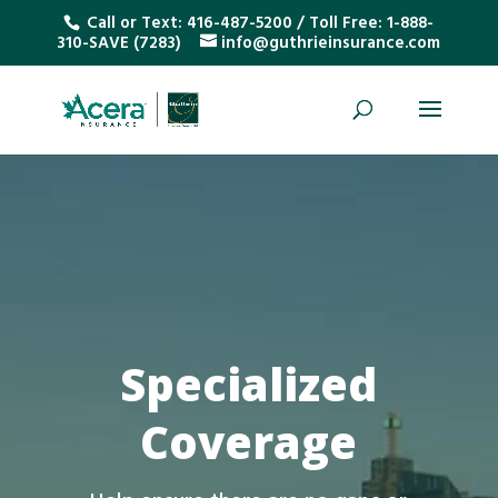
Call or Text:
416-487-5200
/ Toll Free:
1-888-
310-SAVE (7283)
info@guthrieinsurance.com
Specialized
Coverage