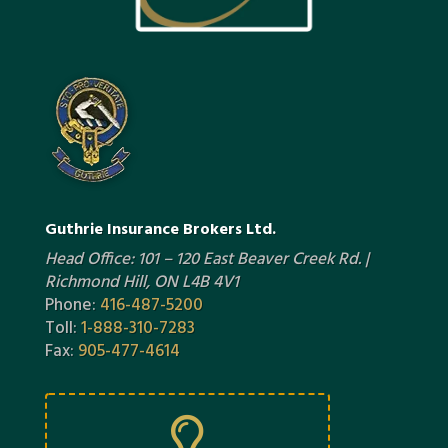
Guthrie Insurance Brokers Ltd.
Head Office: 101 – 120 East Beaver Creek Rd. |
Richmond Hill, ON L4B 4V1
Phone:
416-487-5200
Toll:
1-888-310-7283
Fax:
905-477-4614
