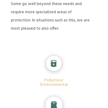
Some go well beyond these needs and
require more specialized areas of
protection. In situations such as this, we are
most pleased to also offer:
Pollution/
Environmental