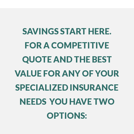
SAVINGS START HERE.
FOR A COMPETITIVE
QUOTE AND THE BEST
VALUE FOR ANY OF YOUR
SPECIALIZED INSURANCE
NEEDS YOU HAVE TWO
OPTIONS: