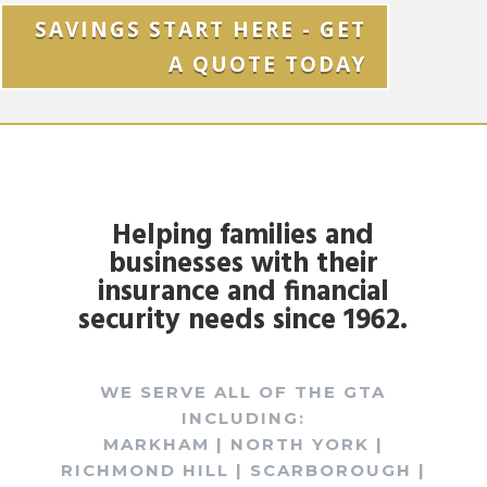
SAVINGS START HERE - GET
A QUOTE TODAY
Helping families and
businesses with their
insurance and financial
security needs since 1962.
WE SERVE ALL OF THE GTA
INCLUDING:
MARKHAM | NORTH YORK |
RICHMOND HILL | SCARBOROUGH |