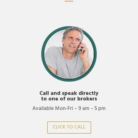
Call and speak directly
to one of our brokers
Available Mon-Fri – 9 am – 5 pm
CLICK TO CALL