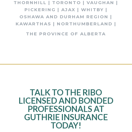
THORNHILL | TORONTO | VAUGHAN |
PICKERING | AJAX | WHITBY |
OSHAWA AND DURHAM REGION |
KAWARTHAS | NORTHUMBERLAND |
THE PROVINCE OF ALBERTA
TALK TO THE RIBO
LICENSED AND BONDED
PROFESSIONALS AT
GUTHRIE INSURANCE
TODAY!