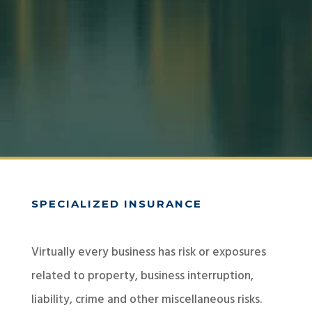
SPECIALIZED INSURANCE
Virtually every business has risk or exposures
related to property, business interruption,
liability, crime and other miscellaneous risks.