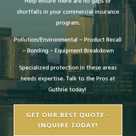
Help ensure there are no gaps or
shortfalls in your commercial insurance
program.
Pollution/Environmental – Product Recall
– Bonding – Equipment Breakdown
Specialized protection in these areas
needs expertise. Talk to the Pros at
Guthrie today!
GET OUR BEST QUOTE -
INQUIRE TODAY!