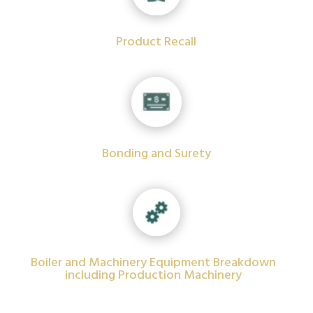
Product Recall
Bonding and Surety
Boiler and Machinery Equipment Breakdown
including Production Machinery