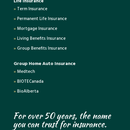
Life Insurance
»
Term Insurance
»
Permanent Life Insurance
»
Mortgage Insurance
»
Living Benefits Insurance
»
Group Benefits Insurance
Group Home Auto Insurance
»
Medtech
»
BIOTECanada
»
BioAlberta
For over 50 years, the name
you can trust for insurance.