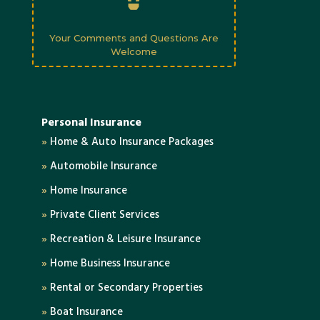
Your Comments and Questions Are
Welcome
Personal Insurance
»
Home & Auto Insurance Packages
»
Automobile Insurance
»
Home Insurance
»
Private Client Services
»
Recreation & Leisure Insurance
»
Home Business Insurance
»
Rental or Secondary Properties
»
Boat Insurance