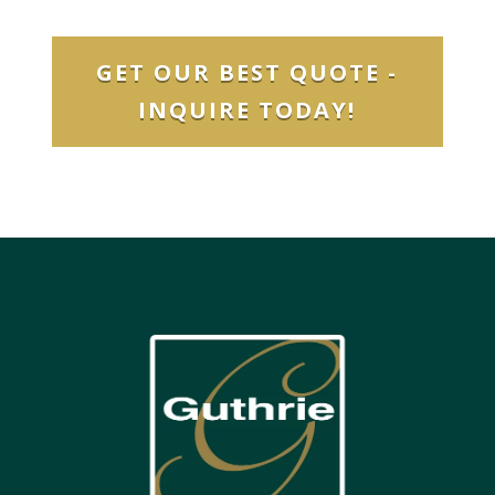
GET OUR BEST QUOTE -
INQUIRE TODAY!