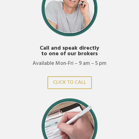
Call and speak directly
to one of our brokers
Available Mon-Fri – 9 am – 5 pm
CLICK TO CALL