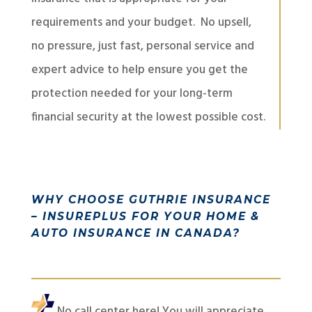
requirements and your budget. No upsell,
no pressure, just fast, personal service and
expert advice to help ensure you get the
protection needed for your long-term
financial security at the lowest possible cost.
WHY CHOOSE GUTHRIE INSURANCE
– INSUREPLUS FOR YOUR HOME &
AUTO INSURANCE IN CANADA?
No call center here! You will appreciate