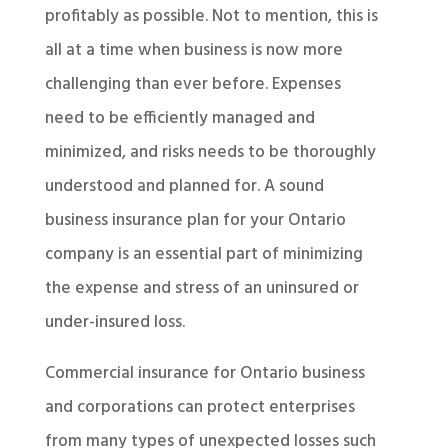
profitably as possible. Not to mention, this is
all at a time when business is now more
challenging than ever before. Expenses
need to be efficiently managed and
minimized, and risks needs to be thoroughly
understood and planned for. A sound
business insurance plan for your Ontario
company is an essential part of minimizing
the expense and stress of an uninsured or
under-insured loss.
Commercial insurance for Ontario business
and corporations can protect enterprises
from many types of unexpected losses such