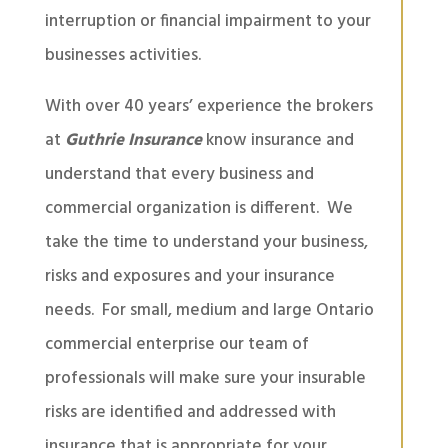
interruption or financial impairment to your
businesses activities.
With over 40 years’ experience the brokers
at
Guthrie Insurance
know insurance and
understand that every business and
commercial organization is different. We
take the time to understand your business,
risks and exposures and your insurance
needs. For small, medium and large Ontario
commercial enterprise our team of
professionals will make sure your insurable
risks are identified and addressed with
insurance that is appropriate for your