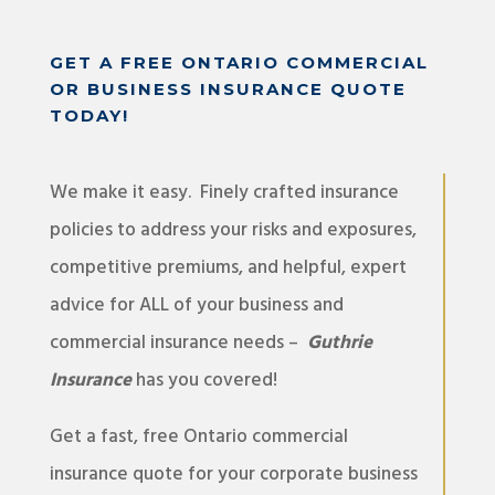
GET A FREE ONTARIO COMMERCIAL
OR BUSINESS INSURANCE QUOTE
TODAY!
We make it easy. Finely crafted insurance
policies to address your risks and exposures,
competitive premiums, and helpful, expert
advice for ALL of your business and
commercial insurance needs –
Guthrie
Insurance
has you covered!
Get a fast, free Ontario commercial
insurance quote for your corporate business