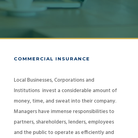
COMMERCIAL INSURANCE
Local Businesses, Corporations and
Institutions invest a considerable amount of
money, time, and sweat into their company.
Managers have immense responsibilities to
partners, shareholders, lenders, employees
and the public to operate as efficiently and