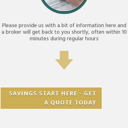
Please provide us with a bit of information here and
a broker will get back to you shortly, often within 10
minutes during regular hours
SAVINGS START HERE - GET
A QUOTE TODAY