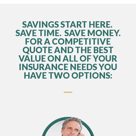
SAVINGS START HERE.
SAVE TIME. SAVE MONEY.
FOR A COMPETITIVE
QUOTE AND THE BEST
VALUE ON ALL OF YOUR
INSURANCE NEEDS YOU
HAVE TWO OPTIONS: