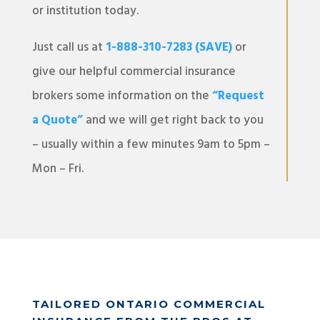
or institution today.
Just call us at
1-888-310-7283 (SAVE)
or
give our helpful commercial insurance
brokers some information on the
“Request
a Quote”
and we will get right back to you
– usually within a few minutes 9am to 5pm –
Mon – Fri.
TAILORED ONTARIO COMMERCIAL