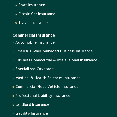
»
Boat Insurance
»
Classic Car Insurance
»
Travel Insurance
Commercial Insurance
»
Automobile Insurance
»
Small & Owner Managed Business Insurance
»
Business Commercial & Institutional Insurance
»
Specialized Coverage
»
Medical & Health Sciences Insurance
»
Commercial Fleet Vehicle Insurance
»
Professional Liability Insurance
»
Landlord Insurance
»
Liability Insurance