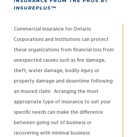
INSURANCE FROM THE PROS AT
INSUREPLUS™
Commercial insurance for Ontario
Corporations and Institutions can protect
these organizations from financial loss from
unexpected causes such as fire damage,
theft, water damage, bodily injury or
property damage and downtime following
an insured claim. Arranging the most
appropriate type of insurance to suit your
specific needs can make the difference
between going out of business or
recovering with minimal business