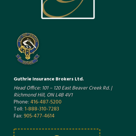
Guthrie Insurance Brokers Ltd.
Head Office: 101 – 120 East Beaver Creek Rd. |
Richmond Hill, ON L4B 4V1
Phone:
416-487-5200
Toll:
1-888-310-7283
Fax:
905-477-4614