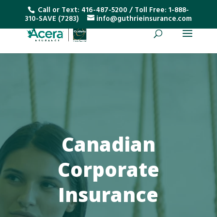
Call or Text:
416-487-5200
/ Toll Free:
1-888-
310-SAVE (7283)
info@guthrieinsurance.com
Canadian
Corporate
Insurance