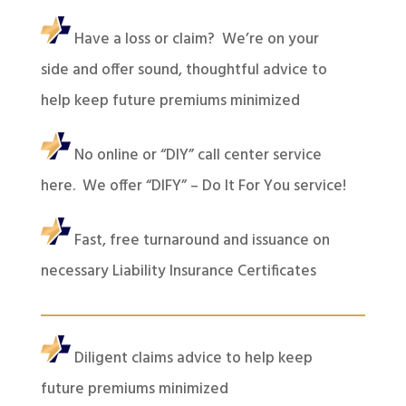
Have a loss or claim? We’re on your
side and offer sound, thoughtful advice to
help keep future premiums minimized
No online or “DIY” call center service
here. We offer “DIFY” – Do It For You service!
Fast, free turnaround and issuance on
necessary Liability Insurance Certificates
Diligent claims advice to help keep
future premiums minimized