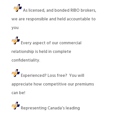
As licensed, and bonded RIBO brokers,
we are responsible and held accountable to
you
Every aspect of our commercial
relationship is held in complete
confidentiality.
Experienced? Loss free? You will
appreciate how competitive our premiums
can be!
Representing Canada’s leading