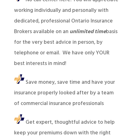
working individually and personally with
dedicated, professional Ontario Insurance
Brokers available on an
unlimited time
basis
for the very best advice in person, by
telephone or email. We have only YOUR
best interests in mind!
Save money, save time and have your
insurance properly looked after by a team
of commercial insurance professionals
Get expert, thoughtful advice to help
keep your premiums down with the right