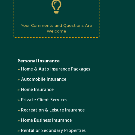

Your Comments and Questions Are
Welcome
Personal Insurance
»
Home & Auto Insurance Packages
»
Automobile Insurance
»
Home Insurance
»
Private Client Services
»
Recreation & Leisure Insurance
»
Home Business Insurance
»
Rental or Secondary Properties