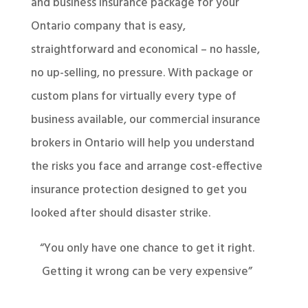
and business insurance package for your
Ontario company that is easy,
straightforward and economical – no hassle,
no up-selling, no pressure. With package or
custom plans for virtually every type of
business available, our commercial insurance
brokers in Ontario will help you understand
the risks you face and arrange cost-effective
insurance protection designed to get you
looked after should disaster strike.
“You only have one chance to get it right.
Getting it wrong can be very expensive”