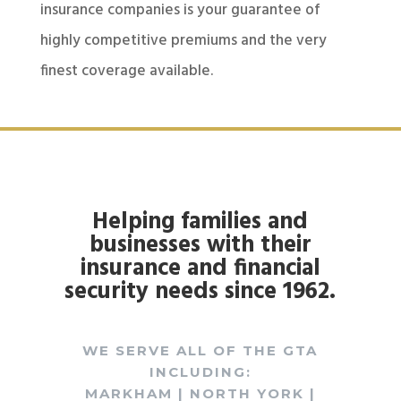
insurance companies is your guarantee of
highly competitive premiums and the very
finest coverage available.
Helping families and
businesses with their
insurance and financial
security needs since 1962.
WE SERVE ALL OF THE GTA
INCLUDING:
MARKHAM | NORTH YORK |