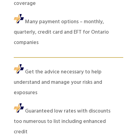
coverage
Many payment options – monthly,
quarterly, credit card and EFT for Ontario
companies
Get the advice necessary to help
understand and manage your risks and
exposures
Guaranteed low rates with discounts
too numerous to list including enhanced
credit