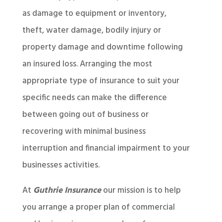
as damage to equipment or inventory,
theft, water damage, bodily injury or
property damage and downtime following
an insured loss. Arranging the most
appropriate type of insurance to suit your
specific needs can make the difference
between going out of business or
recovering with minimal business
interruption and financial impairment to your
businesses activities.
At
Guthrie Insurance
our mission is to help
you arrange a proper plan of commercial