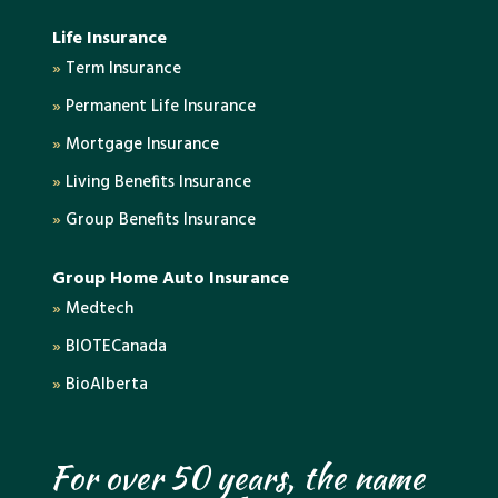
Life Insurance
»
Term Insurance
»
Permanent Life Insurance
»
Mortgage Insurance
»
Living Benefits Insurance
»
Group Benefits Insurance
Group Home Auto Insurance
»
Medtech
»
BIOTECanada
»
BioAlberta
For over 50 years, the name