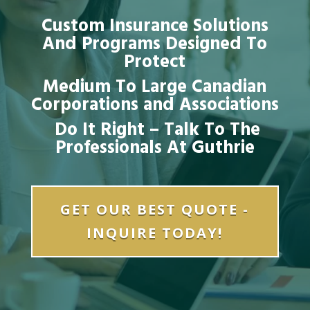
Custom Insurance Solutions
And Programs Designed To
Protect
Medium To Large Canadian
Corporations and Associations
Do It Right – Talk To The
Professionals At Guthrie
GET OUR BEST QUOTE -
INQUIRE TODAY!