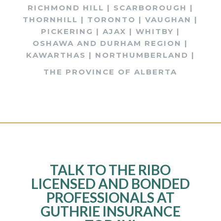
RICHMOND HILL | SCARBOROUGH |
THORNHILL | TORONTO | VAUGHAN |
PICKERING | AJAX | WHITBY |
OSHAWA AND DURHAM REGION |
KAWARTHAS | NORTHUMBERLAND |
THE PROVINCE OF ALBERTA
TALK TO THE RIBO
LICENSED AND BONDED
PROFESSIONALS AT
GUTHRIE INSURANCE