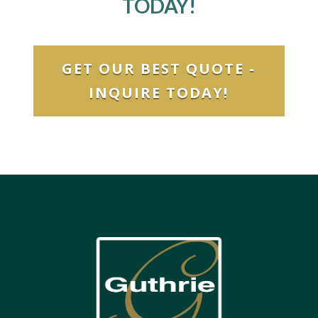
TODAY!
GET OUR BEST QUOTE -
INQUIRE TODAY!