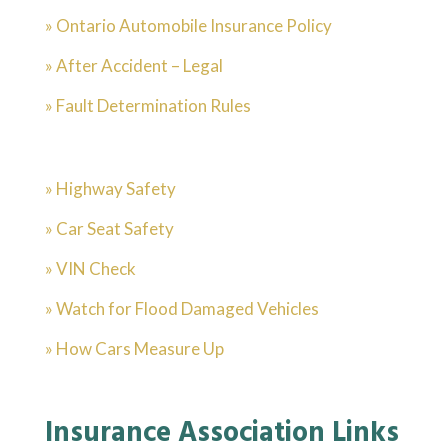
» Ontario Automobile Insurance Policy
» After Accident – Legal
» Fault Determination Rules
» Highway Safety
» Car Seat Safety
» VIN Check
» Watch for Flood Damaged Vehicles
» How Cars Measure Up
Insurance Association Links