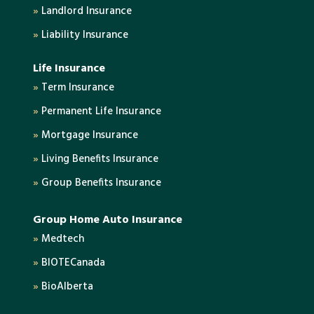
»
Landlord Insurance
»
Liability Insurance
Life Insurance
»
Term Insurance
»
Permanent Life Insurance
»
Mortgage Insurance
»
Living Benefits Insurance
»
Group Benefits Insurance
Group Home Auto Insurance
»
Medtech
»
BIOTECanada
»
BioAlberta