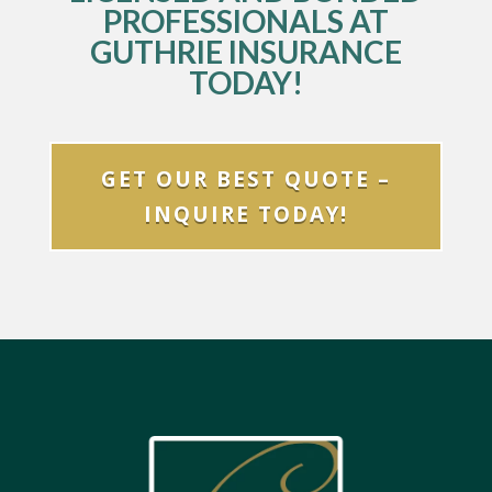
PROFESSIONALS AT
GUTHRIE INSURANCE
TODAY!
GET OUR BEST QUOTE –
INQUIRE TODAY!