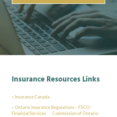
Insurance Resources Links
» Insurance Canada
» Ontario Insurance Regulations – FSCO-
Financial Services Commission of Ontario