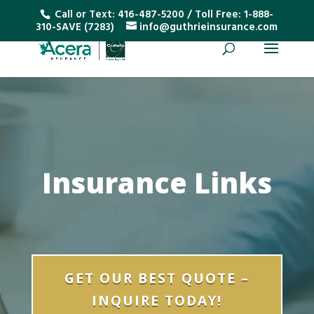
Call or Text:
416-487-5200
/ Toll Free:
1-888-
310-SAVE (7283)
info@guthrieinsurance.com
Insurance Links
GET OUR BEST QUOTE –
INQUIRE TODAY!