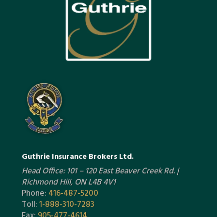
Guthrie Insurance Brokers Ltd.
Head Office: 101 – 120 East Beaver Creek Rd. |
Richmond Hill, ON L4B 4V1
Phone:
416-487-5200
Toll:
1-888-310-7283
Fax:
905-477-4614