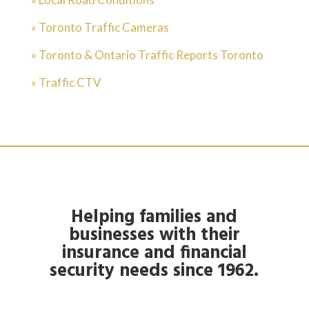
» Toronto Traffic Cameras
» Toronto & Ontario Traffic Reports Toronto
» Traffic CTV
Helping families and
businesses with their
insurance and financial
security needs since 1962.