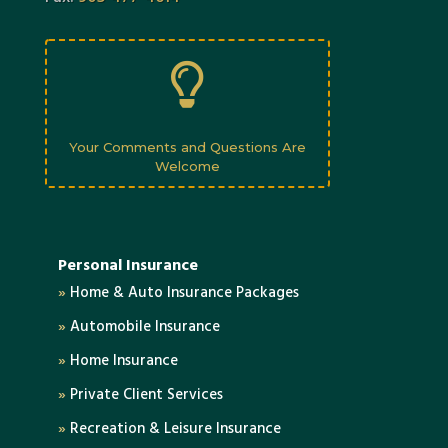

Your Comments and Questions Are
Welcome
Personal Insurance
»
Home & Auto Insurance Packages
»
Automobile Insurance
»
Home Insurance
»
Private Client Services
»
Recreation & Leisure Insurance