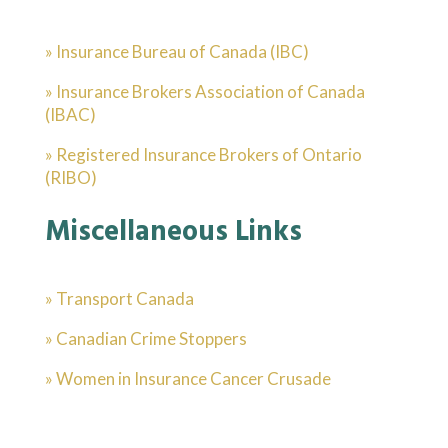
» Insurance Bureau of Canada (IBC)
» Insurance Brokers Association of Canada
(IBAC)
» Registered Insurance Brokers of Ontario
(RIBO)
Miscellaneous Links
» Transport Canada
» Canadian Crime Stoppers
» Women in Insurance Cancer Crusade