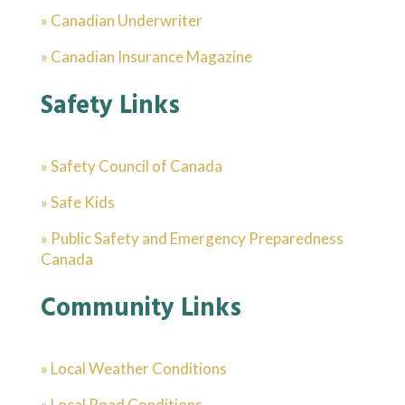
» Canadian Underwriter
» Canadian Insurance Magazine
Safety Links
» Safety Council of Canada
» Safe Kids
» Public Safety and Emergency Preparedness
Canada
Community Links
» Local Weather Conditions
» Local Road Conditions