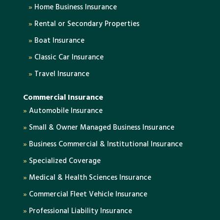
»
Home Business Insurance
»
Rental or Secondary Properties
»
Boat Insurance
»
Classic Car Insurance
»
Travel Insurance
Commercial Insurance
»
Automobile Insurance
»
Small & Owner Managed Business Insurance
»
Business Commercial & Institutional Insurance
»
Specialized Coverage
»
Medical & Health Sciences Insurance
»
Commercial Fleet Vehicle Insurance
»
Professional Liability Insurance