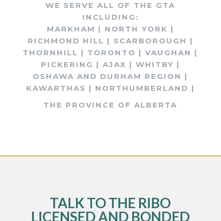
WE SERVE ALL OF THE GTA
INCLUDING:
MARKHAM | NORTH YORK |
RICHMOND HILL | SCARBOROUGH |
THORNHILL | TORONTO | VAUGHAN |
PICKERING | AJAX | WHITBY |
OSHAWA AND DURHAM REGION |
KAWARTHAS | NORTHUMBERLAND |
THE PROVINCE OF ALBERTA
TALK TO THE RIBO
LICENSED AND BONDED