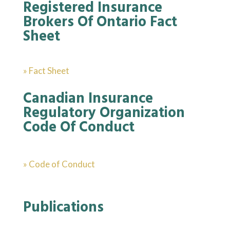
Registered Insurance
Brokers Of Ontario Fact
Sheet
» Fact Sheet
Canadian Insurance
Regulatory Organization
Code Of Conduct
» Code of Conduct
Publications