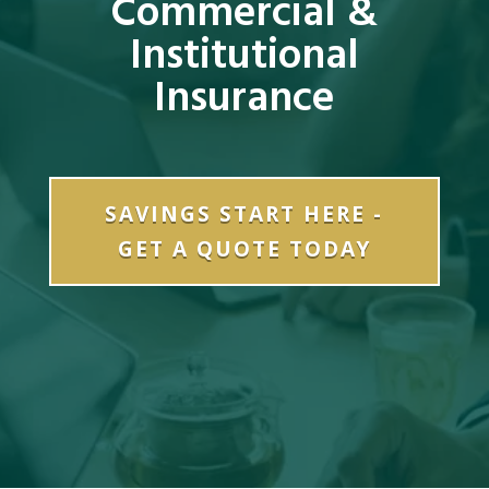
Commercial &
Institutional
Insurance
SAVINGS START HERE -
GET A QUOTE TODAY