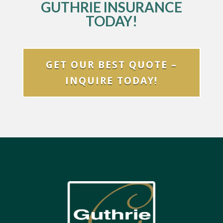
GUTHRIE INSURANCE
TODAY!
GET OUR BEST QUOTE –
INQUIRE TODAY!