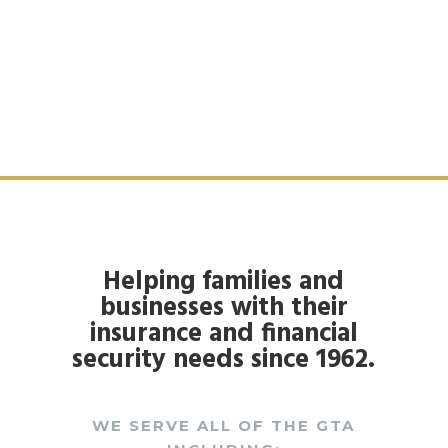
Helping families and
businesses with their
insurance and financial
security needs since 1962.
WE SERVE ALL OF THE GTA