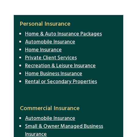
Personal Insurance
Home & Auto Insurance Packages
Automobile Insurance
Home Insurance
Private Client Services
Recreation & Leisure Insurance
Home Business Insurance
Rental or Secondary Properties
Commercial Insurance
Automobile Insurance
Small & Owner Managed Business
Insurance