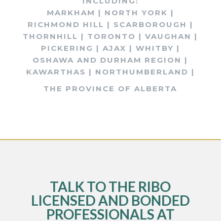
INCLUDING:
MARKHAM | NORTH YORK |
RICHMOND HILL | SCARBOROUGH |
THORNHILL | TORONTO | VAUGHAN |
PICKERING | AJAX | WHITBY |
OSHAWA AND DURHAM REGION |
KAWARTHAS | NORTHUMBERLAND |
THE PROVINCE OF ALBERTA
TALK TO THE RIBO
LICENSED AND BONDED
PROFESSIONALS AT