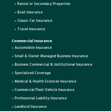
»
Rental or Secondary Properties
»
Boat Insurance
»
Classic Car Insurance
»
Travel Insurance
Commercial Insurance
»
Automobile Insurance
»
Small & Owner Managed Business Insurance
»
Business Commercial & Institutional Insurance
»
Specialized Coverage
»
Medical & Health Sciences Insurance
»
Commercial Fleet Vehicle Insurance
»
Professional Liability Insurance
»
Landlord Insurance