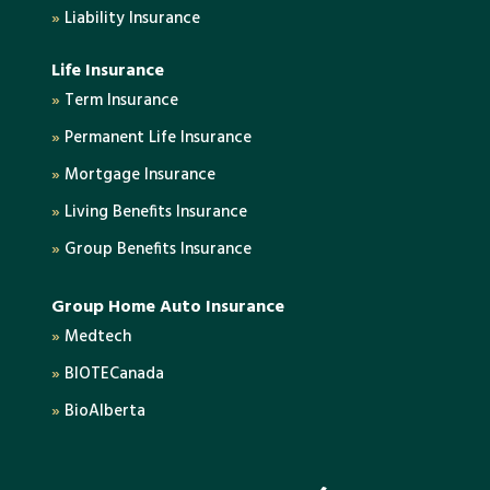
»
Liability Insurance
Life Insurance
»
Term Insurance
»
Permanent Life Insurance
»
Mortgage Insurance
»
Living Benefits Insurance
»
Group Benefits Insurance
Group Home Auto Insurance
»
Medtech
»
BIOTECanada
»
BioAlberta