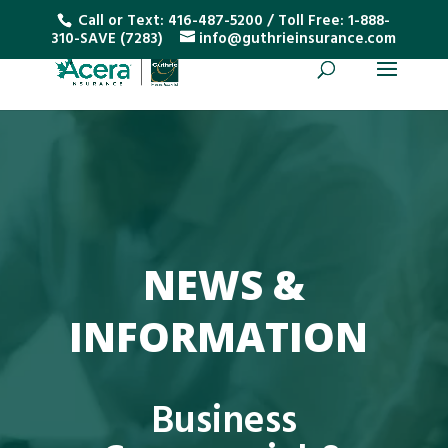
Call or Text:
416-487-5200
/ Toll Free:
1-888-
310-SAVE (7283)
info@guthrieinsurance.com
NEWS &
INFORMATION
Business