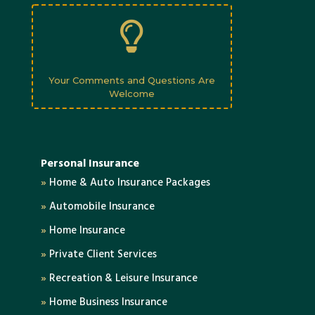

Your Comments and Questions Are
Welcome
Personal Insurance
»
Home & Auto Insurance Packages
»
Automobile Insurance
»
Home Insurance
»
Private Client Services
»
Recreation & Leisure Insurance
»
Home Business Insurance