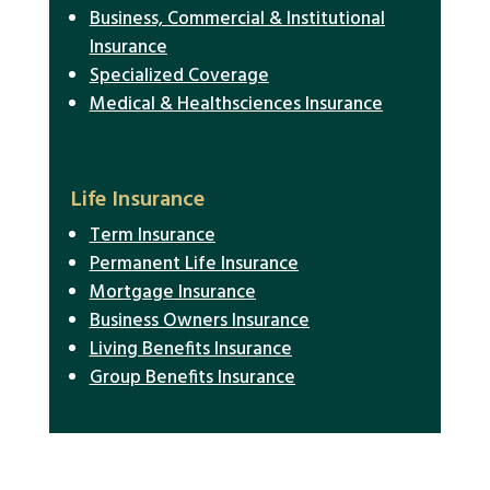
Business, Commercial & Institutional
Insurance
Specialized Coverage
Medical & Healthsciences Insurance
Life Insurance
Term Insurance
Permanent Life Insurance
Mortgage Insurance
Business Owners Insurance
Living Benefits Insurance
Group Benefits Insurance