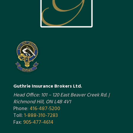
Guthrie Insurance Brokers Ltd.
Head Office: 101 – 120 East Beaver Creek Rd. |
Richmond Hill, ON L4B 4V1
Phone:
416-487-5200
Toll:
1-888-310-7283
Fax:
905-477-4614