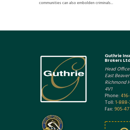
communities can also embolden criminals...
Guthrie Ins
Brokers Ltd
Head Office:
East Beaver 
Richmond Hi
4V1
Phone:
416
Toll:
1-888-
Fax:
905-47