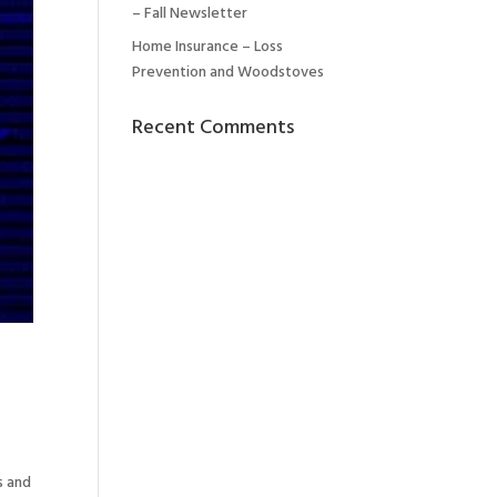
– Fall Newsletter
Home Insurance – Loss
Prevention and Woodstoves
Recent Comments
s and