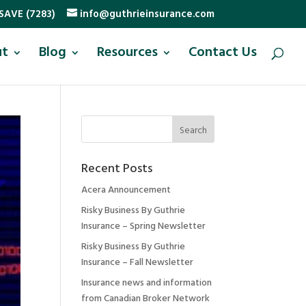
SAVE (7283)
info@guthrieinsurance.com
ut
Blog
Resources
Contact Us
Recent Posts
Acera Announcement
Risky Business By Guthrie
Insurance – Spring Newsletter
Risky Business By Guthrie
Insurance – Fall Newsletter
Insurance news and information
from Canadian Broker Network