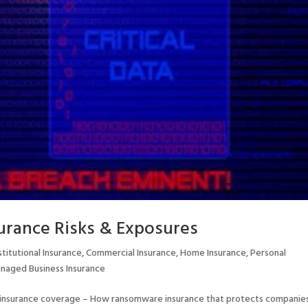
rance Risks & Exposures
titutional Insurance
,
Commercial Insurance
,
Home Insurance
,
Personal
naged Business Insurance
insurance coverage – How ransomware insurance that protects companie