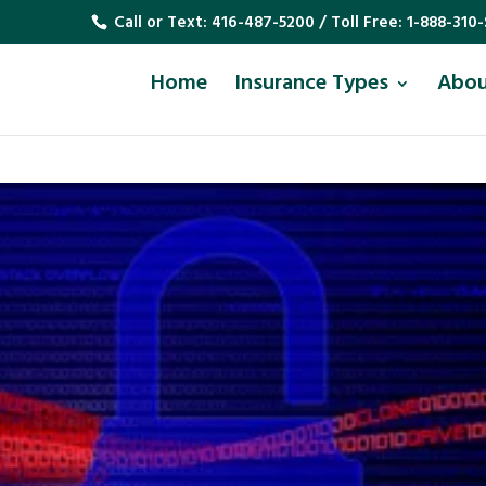
Call or Text:
416-487-5200
/ Toll Free:
1-888-310-
Home
Insurance Types
Abo