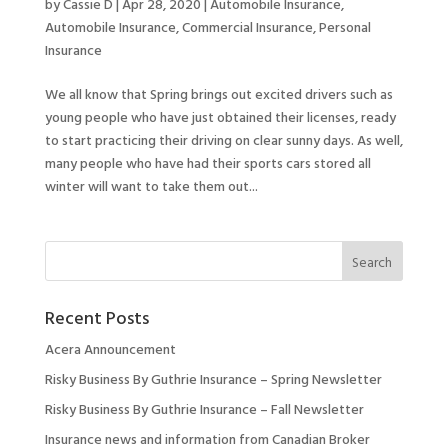
by
Cassie D
|
Apr 28, 2020
|
Automobile Insurance
,
Automobile Insurance
,
Commercial Insurance
,
Personal
Insurance
We all know that Spring brings out excited drivers such as
young people who have just obtained their licenses, ready
to start practicing their driving on clear sunny days. As well,
many people who have had their sports cars stored all
winter will want to take them out...
Recent Posts
Acera Announcement
Risky Business By Guthrie Insurance – Spring Newsletter
Risky Business By Guthrie Insurance – Fall Newsletter
Insurance news and information from Canadian Broker