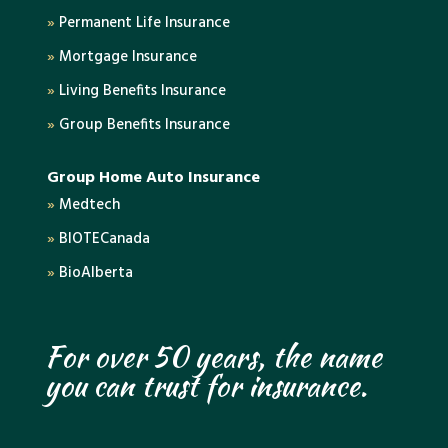
»
Permanent Life Insurance
»
Mortgage Insurance
»
Living Benefits Insurance
»
Group Benefits Insurance
Group Home Auto Insurance
»
Medtech
»
BIOTECanada
»
BioAlberta
For over 50 years, the name
you can trust for insurance.