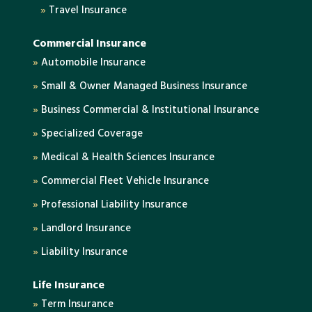
»
Travel Insurance
Commercial Insurance
»
Automobile Insurance
»
Small & Owner Managed Business Insurance
»
Business Commercial & Institutional Insurance
»
Specialized Coverage
»
Medical & Health Sciences Insurance
»
Commercial Fleet Vehicle Insurance
»
Professional Liability Insurance
»
Landlord Insurance
»
Liability Insurance
Life Insurance
»
Term Insurance