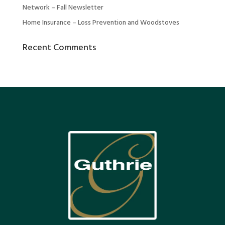
Network – Fall Newsletter
Home Insurance – Loss Prevention and Woodstoves
Recent Comments