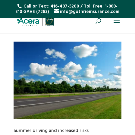
Call or Text:
416-487-5200
/ Toll Free:
1-888-
310-SAVE (7283)
info@guthrieinsurance.com
Summer driving and increased risks