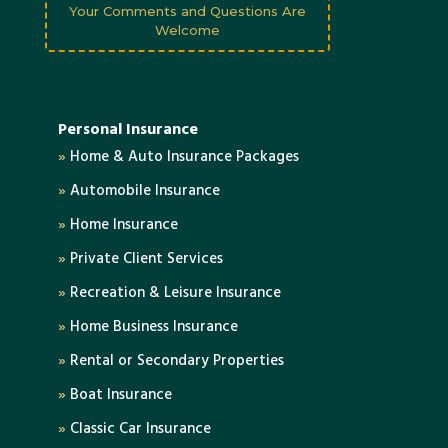
Your Comments and Questions Are
Welcome
Personal Insurance
»
Home & Auto Insurance Packages
»
Automobile Insurance
»
Home Insurance
»
Private Client Services
»
Recreation & Leisure Insurance
»
Home Business Insurance
»
Rental or Secondary Properties
»
Boat Insurance
»
Classic Car Insurance