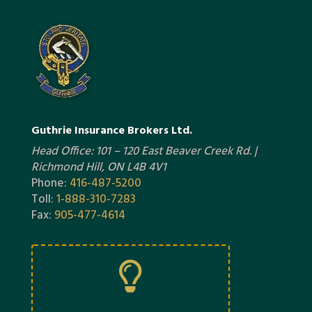
Guthrie Insurance Brokers Ltd.
Head Office: 101 – 120 East Beaver Creek Rd. |
Richmond Hill, ON L4B 4V1
Phone:
416-487-5200
Toll:
1-888-310-7283
Fax:
905-477-4614
