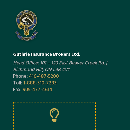
Guthrie Insurance Brokers Ltd.
Head Office: 101 – 120 East Beaver Creek Rd. |
Richmond Hill, ON L4B 4V1
Phone:
416-487-5200
Toll:
1-888-310-7283
Fax:
905-477-4614
