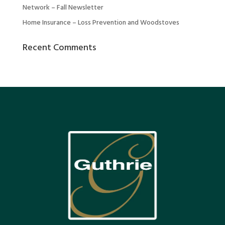
Network – Fall Newsletter
Home Insurance – Loss Prevention and Woodstoves
Recent Comments