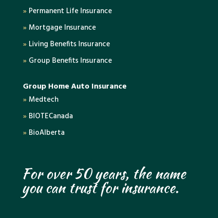
»
Permanent Life Insurance
»
Mortgage Insurance
»
Living Benefits Insurance
»
Group Benefits Insurance
Group Home Auto Insurance
»
Medtech
»
BIOTECanada
»
BioAlberta
For over 50 years, the name
you can trust for insurance.