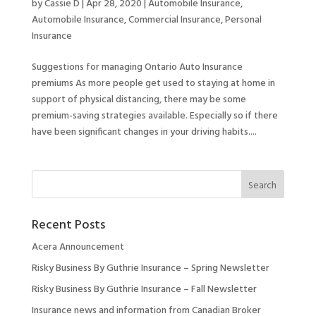
by
Cassie D
|
Apr 28, 2020
|
Automobile Insurance
,
Automobile Insurance
,
Commercial Insurance
,
Personal
Insurance
Suggestions for managing Ontario Auto Insurance
premiums As more people get used to staying at home in
support of physical distancing, there may be some
premium-saving strategies available. Especially so if there
have been significant changes in your driving habits....
Recent Posts
Acera Announcement
Risky Business By Guthrie Insurance – Spring Newsletter
Risky Business By Guthrie Insurance – Fall Newsletter
Insurance news and information from Canadian Broker