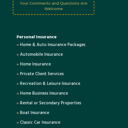
Your Comments and Questions Are
Welcome
Personal Insurance
»
Home & Auto Insurance Packages
»
Automobile Insurance
»
Home Insurance
»
Private Client Services
»
Recreation & Leisure Insurance
»
Home Business Insurance
»
Rental or Secondary Properties
»
Boat Insurance
»
Classic Car Insurance