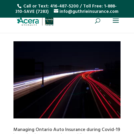
Call or Text:
416-487-5200
/ Toll Free:
1-888-
310-SAVE (7283)
info@guthrieinsurance.com
Managing Ontario Auto Insurance during Covid-19