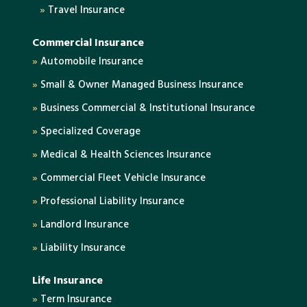
»
Travel Insurance
Commercial Insurance
»
Automobile Insurance
»
Small & Owner Managed Business Insurance
»
Business Commercial & Institutional Insurance
»
Specialized Coverage
»
Medical & Health Sciences Insurance
»
Commercial Fleet Vehicle Insurance
»
Professional Liability Insurance
»
Landlord Insurance
»
Liability Insurance
Life Insurance
»
Term Insurance