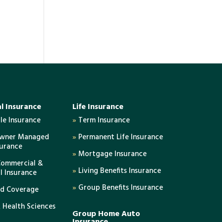
l Insurance
Life Insurance
e Insurance
»
Term Insurance
Owner Managed
»
Permanent Life Insurance
surance
»
Mortgage Insurance
Commercial &
»
Living Benefits Insurance
al Insurance
»
Group Benefits Insurance
ed Coverage
 Health Sciences
Group Home Auto
Insurance