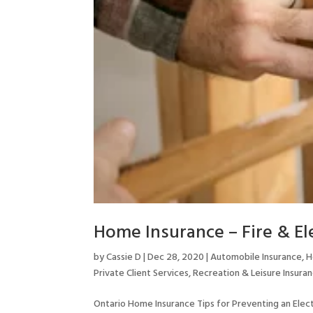
Home Insurance – Fire & Ele
by
Cassie D
|
Dec 28, 2020
|
Automobile Insurance
,
H
Private Client Services
,
Recreation & Leisure Insura
Ontario Home Insurance Tips for Preventing an Elect