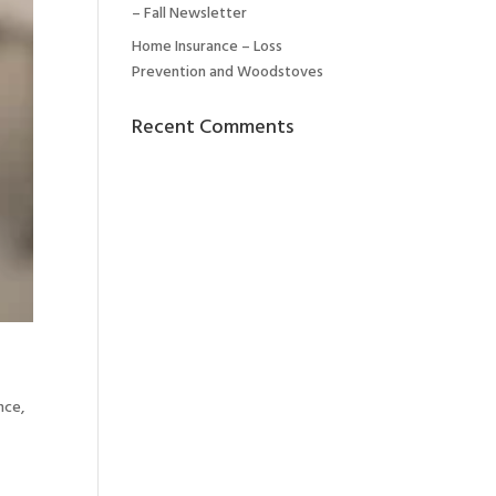
– Fall Newsletter
Home Insurance – Loss
Prevention and Woodstoves
Recent Comments
ance
,
h