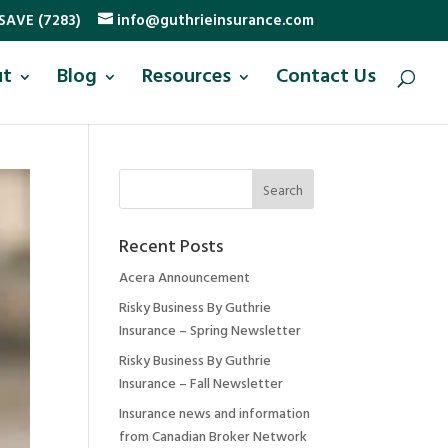
SAVE (7283)
info@guthrieinsurance.com
ut
Blog
Resources
Contact Us
Recent Posts
Acera Announcement
Risky Business By Guthrie
Insurance – Spring Newsletter
Risky Business By Guthrie
Insurance – Fall Newsletter
Insurance news and information
from Canadian Broker Network