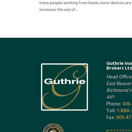
more people working from home, more devices are b
increases the use of...
Guthrie Ins
Brokers Ltd
Head Office:
East Beaver 
Richmond Hi
4V1
Phone:
416
Toll:
1-888-
Fax:
905-47