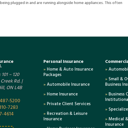
eing plugged in and are running alongside home appliances. This often
urance
Personal Insurance
Commercia
.
»
Home & Auto Insurance
»
Automobil
 101 – 120
Packages
»
Small & 
Creek Rd. |
»
Automobile Insurance
Business In
ll, ON L4B
»
Home Insurance
»
Business 
Institution
-487-5200
»
Private Client Services
310-7283
»
Specializ
7-4614
»
Recreation & Leisure
Insurance
»
Medical &
Insurance