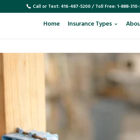
Call or Text:
416-487-5200
/ Toll Free:
1-888-310-
Home
Insurance Types
Abo