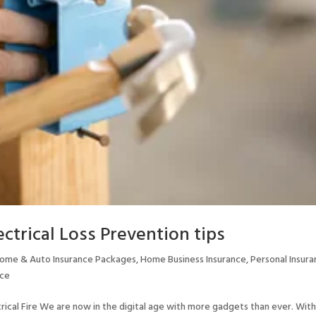
ctrical Loss Prevention tips
ome & Auto Insurance Packages
,
Home Business Insurance
,
Personal Insur
nce
rical Fire We are now in the digital age with more gadgets than ever. Wit