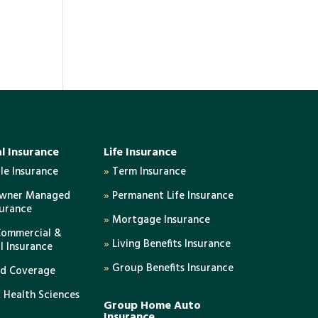
l Insurance
Life Insurance
e Insurance
»
Term Insurance
Owner Managed
»
Permanent Life Insurance
surance
»
Mortgage Insurance
Commercial &
»
Living Benefits Insurance
al Insurance
»
Group Benefits Insurance
ed Coverage
 Health Sciences
Group Home Auto
Insurance