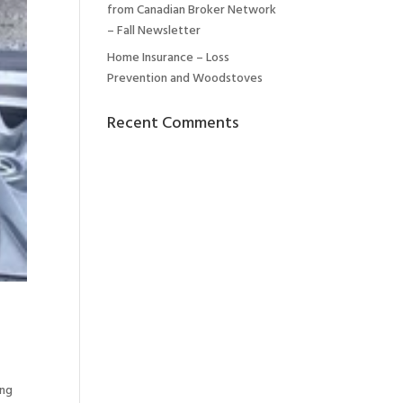
from Canadian Broker Network
– Fall Newsletter
Home Insurance – Loss
Prevention and Woodstoves
Recent Comments
ing