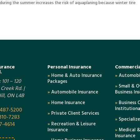
n during the summer increases the risk of aquaplaning because winter tire
urance
Personal Insurance
Commercia
.
»
Home & Auto Insurance
»
Automobil
 101 – 120
Packages
»
Small & 
Creek Rd. |
»
Automobile Insurance
Business In
ll, ON L4B
»
Home Insurance
»
Business 
Institution
-487-5200
»
Private Client Services
310-7283
»
Specializ
7-4614
»
Recreation & Leisure
Insurance
»
Medical &
Insurance