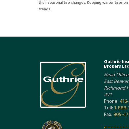
their seasonal tire changes. Keeping winter tires o
treads...
Guthrie Ins
Brokers Ltd
Head Office:
East Beaver 
Richmond Hi
4V1
Phone:
416
Toll:
1-888-
Fax:
905-47