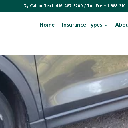
Call or Text:
416-487-5200
/ Toll Free:
1-888-310-
Home
Insurance Types
Abo