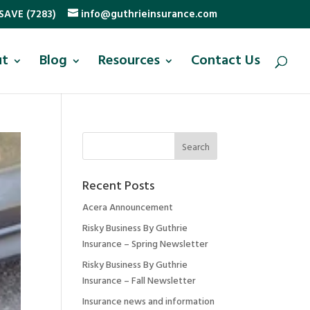
SAVE (7283)
info@guthrieinsurance.com
ut
Blog
Resources
Contact Us
Recent Posts
Acera Announcement
Risky Business By Guthrie
Insurance – Spring Newsletter
Risky Business By Guthrie
Insurance – Fall Newsletter
Insurance news and information