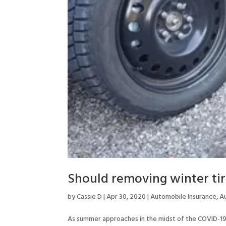
Should removing winter tir
by
Cassie D
|
Apr 30, 2020
|
Automobile Insurance
,
A
As summer approaches in the midst of the COVID-19 