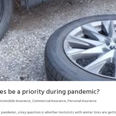
es be a priority during pandemic?
utomobile Insurance
,
Commercial Insurance
,
Personal Insurance
pandemic, a key question is whether motorists with winter tires are gett